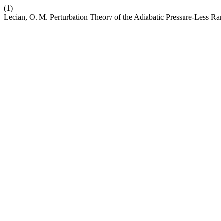
(1)
Lecian, O. M. Perturbation Theory of the Adiabatic Pressure-Less Ra