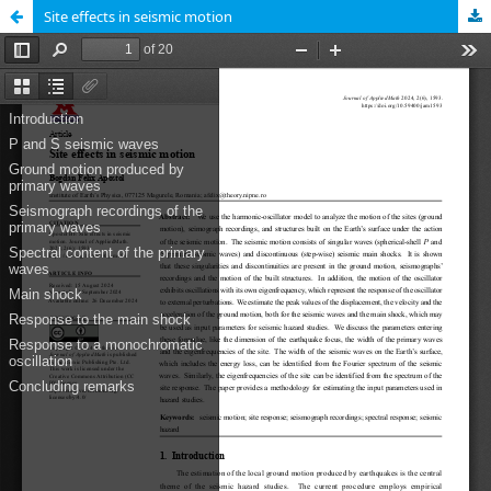
Site effects in seismic motion