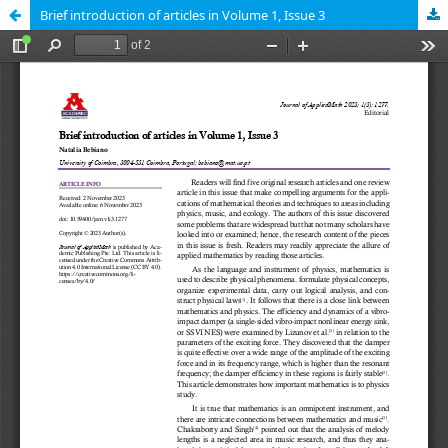
Brief introduction of articles in Volume 1, Issue 3