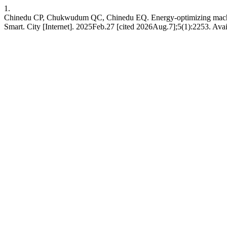
1.
Chinedu CP, Chukwudum QC, Chinedu EQ. Energy-optimizing machine le
Smart. City [Internet]. 2025Feb.27 [cited 2026Aug.7];5(1):2253. Avai