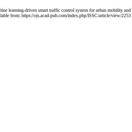
arning-driven smart traffic control system for urban mobility and the
lable from: https://ojs.acad-pub.com/index.php/ISSC/article/view/2253