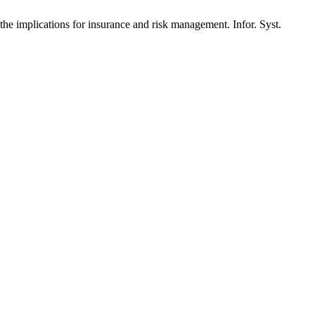
 implications for insurance and risk management. Infor. Syst.