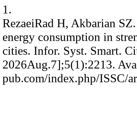
1.
RezaeiRad H, Akbarian SZ. 
energy consumption in stren
cities. Infor. Syst. Smart. C
2026Aug.7];5(1):2213. Avail
pub.com/index.php/ISSC/ar