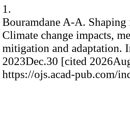
1.
Bouramdane A-A. Shaping res
Climate change impacts, metr
mitigation and adaptation. I
2023Dec.30 [cited 2026Aug.
https://ojs.acad-pub.com/i