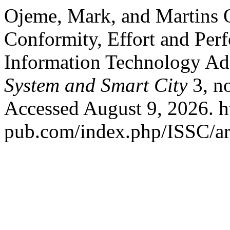
Ojeme, Mark, and Martins O
Conformity, Effort and Pe
Information Technology Ad
System and Smart City
3, n
Accessed August 9, 2026. ht
pub.com/index.php/ISSC/art