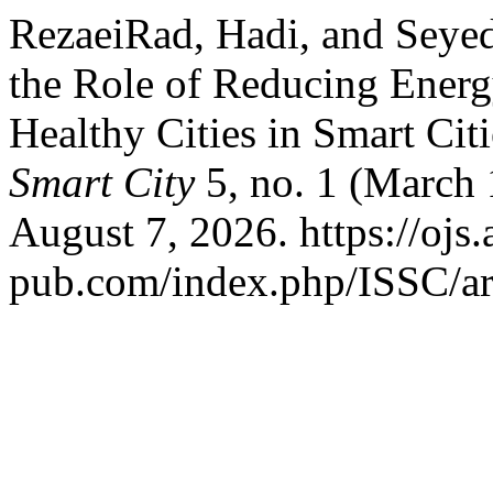
RezaeiRad, Hadi, and Seye
the Role of Reducing Ener
Healthy Cities in Smart Cit
Smart City
5, no. 1 (March 
August 7, 2026. https://ojs.
pub.com/index.php/ISSC/ar