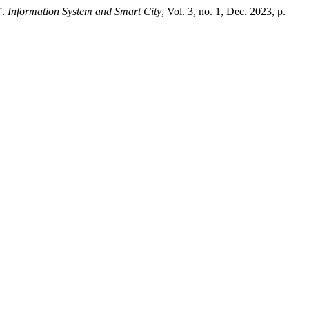
”.
Information System and Smart City
, Vol. 3, no. 1, Dec. 2023, p.