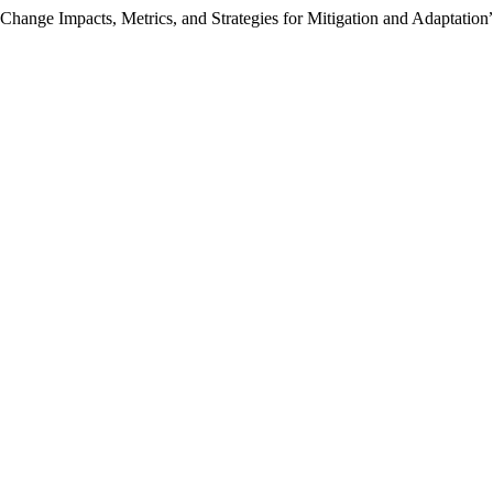
Change Impacts, Metrics, and Strategies for Mitigation and Adaptation