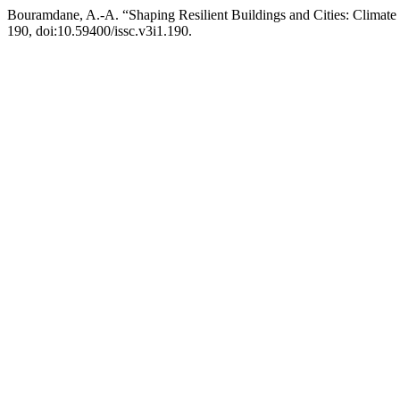
Bouramdane, A.-A. “Shaping Resilient Buildings and Cities: Climate 
190, doi:10.59400/issc.v3i1.190.