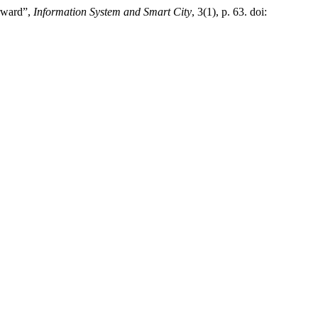
orward”,
Information System and Smart City
, 3(1), p. 63. doi: