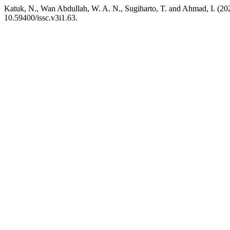
Katuk, N., Wan Abdullah, W. A. N., Sugiharto, T. and Ahmad, I. (20
10.59400/issc.v3i1.63.