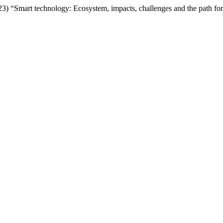
23) “Smart technology: Ecosystem, impacts, challenges and the path f