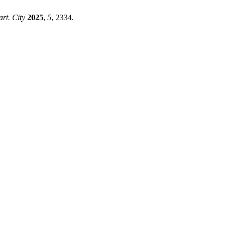
art. City
2025
,
5
, 2334.