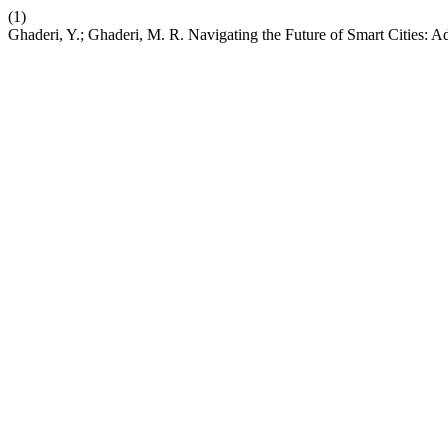
(1)
Ghaderi, Y.; Ghaderi, M. R. Navigating the Future of Smart Cities: 