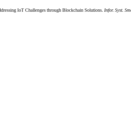
Addressing IoT Challenges through Blockchain Solutions.
Infor. Syst. Sm