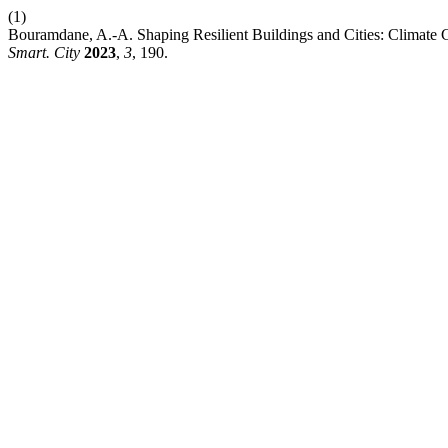
(1)
Bouramdane, A.-A. Shaping Resilient Buildings and Cities: Climate C
Smart. City
2023
,
3
, 190.