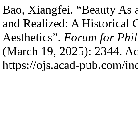
Bao, Xiangfei. “Beauty As 
and Realized: A Historical 
Aesthetics”.
Forum for Phil
(March 19, 2025): 2344. Ac
https://ojs.acad-pub.com/i