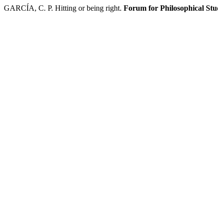
GARCÍA, C. P. Hitting or being right.
Forum for Philosophical Stu