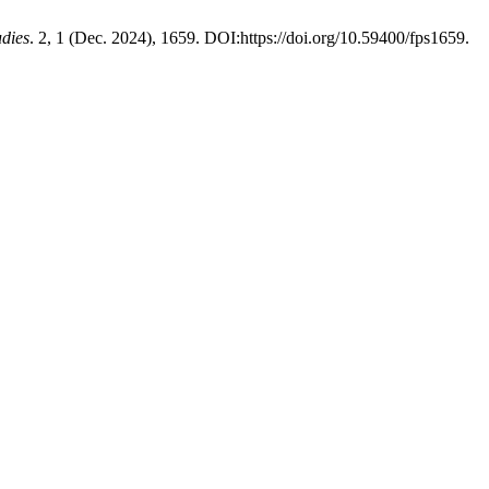
udies
. 2, 1 (Dec. 2024), 1659. DOI:https://doi.org/10.59400/fps1659.