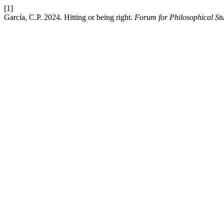
[1]
García, C.P. 2024. Hitting or being right.
Forum for Philosophical St