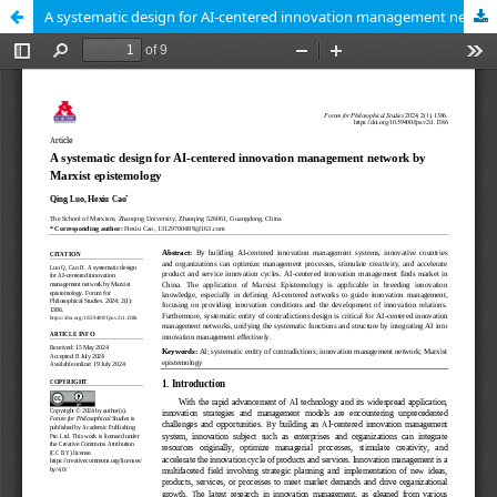
A systematic design for AI-centered innovation management network by Marxist epistemology