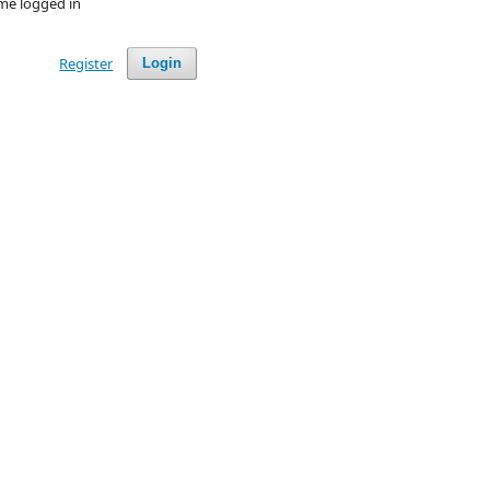
me logged in
Register
Login