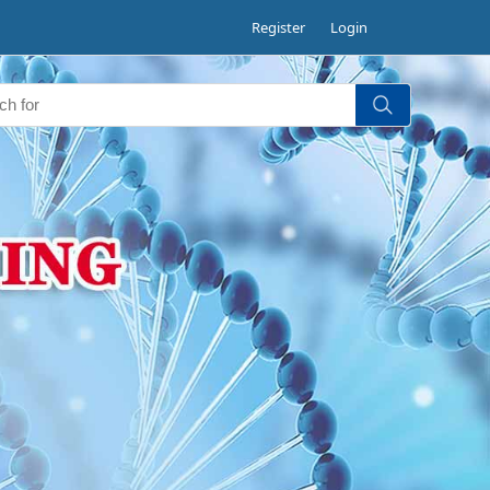
Register
Login