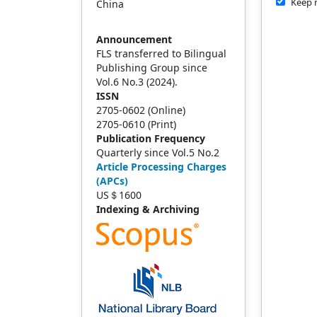
Keep 
China
Announcement
FLS transferred to Bilingual
Publishing Group since
Vol.6 No.3 (2024).
ISSN
2705-0602 (Online)
2705-0610 (Print)
Publication Frequency
Quarterly since Vol.5 No.2
Article Processing Charges
(APCs)
US＄1600
Indexing & Archiving