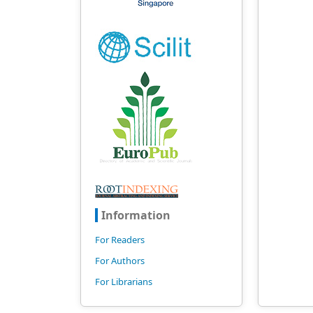
Information
For Readers
For Authors
For Librarians