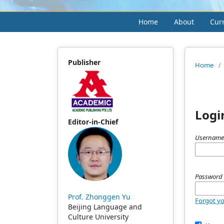
Home
About
Cur
Publisher
Home
/
Logi
Editor-in-Chief
Username
Passwor
Prof. Zhonggen Yu
Forgot y
Beijing Language and
Culture University