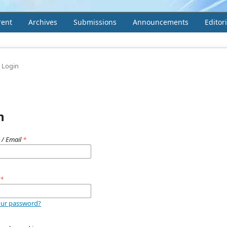
rent
Archives
Submissions
Announcements
Editor
Login
n
 / Email
*
d
*
our password?