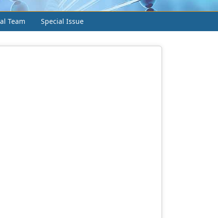
ial Team
Special Issue