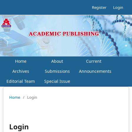
Register
Login
Home
About
Current
Archives
Submissions
Announcements
Editorial Team
Special Issue
Home
/
Login
Login