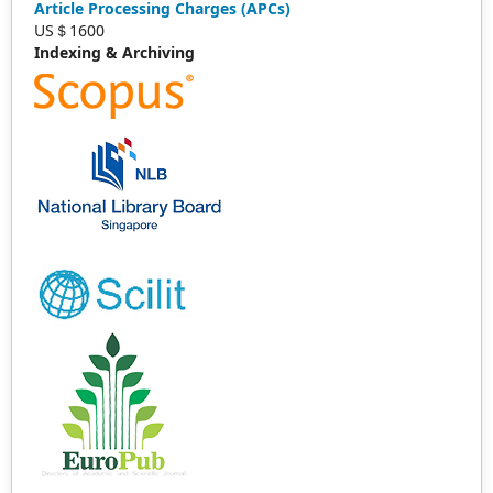
Article Processing Charges (APCs)
US＄1600
Indexing & Archiving