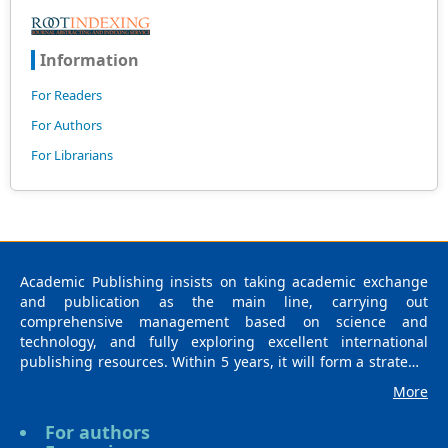
Information
For Readers
For Authors
For Librarians
Academic Publishing insists on taking academic exchange
and publication as the main line, carrying out
comprehensive management based on science and
technology, and fully exploring excellent international
publishing resources. Within 5 years, it will form a strategic
framework and scale with science (S), technology (T),
More
medicine (M), education (E), and humanities and arts (H) as
the main publishing fields. Academic Publishing is
For authors
headquartered in Singapore and based in Malaysia, with