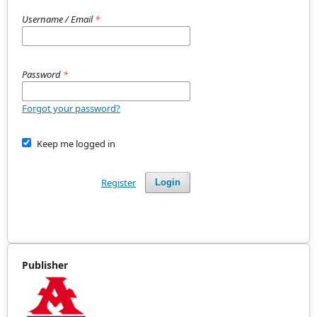
Username / Email
*
Password
*
Forgot your password?
Keep me logged in
Register
Login
Publisher