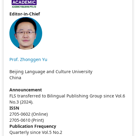
Editor-in-Chief
Prof. Zhonggen Yu
Beijing Language and Culture University
China
Announcement
FLS transferred to Bilingual Publishing Group since Vol.6
No.3 (2024).
ISSN
2705-0602 (Online)
2705-0610 (Print)
Publication Frequency
Quarterly since Vol.5 No.2