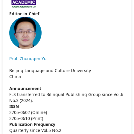
Editor-in-Chief
Prof. Zhonggen Yu
Beijing Language and Culture University
China
Announcement
FLS transferred to Bilingual Publishing Group since Vol.6
No.3 (2024).
ISSN
2705-0602 (Online)
2705-0610 (Print)
Publication Frequency
Quarterly since Vol.5 No.2