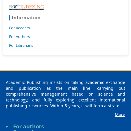
Information
For Readers
For Authors
For Librarians
Academic Publishing insists on taking academic exchange
and publication as the main line, carrying out
comprehensive management based on science and
technology, and fully exploring excellent international
publishing resources. Within 5 years, it will form a strategic
framework and scale with science (S), technology (T),
More
medicine (M), education (E), and humanities and arts (H) as
the main publishing fields. Academic Publishing is
For authors
headquartered in Singapore and based in Malaysia, with