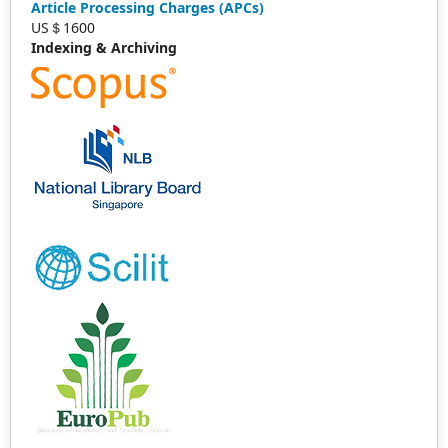
Article Processing Charges (APCs)
US＄1600
Indexing & Archiving