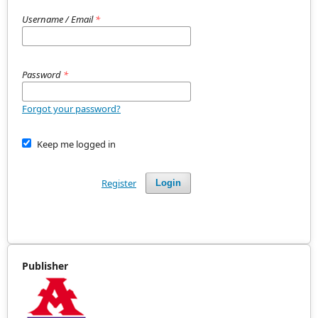
Username / Email
*
Password
*
Forgot your password?
Keep me logged in
Register
Login
Publisher