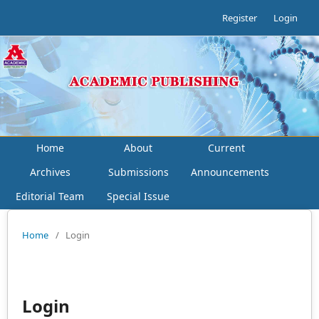
Register
Login
Home
About
Current
Archives
Submissions
Announcements
Editorial Team
Special Issue
Home
/
Login
Login