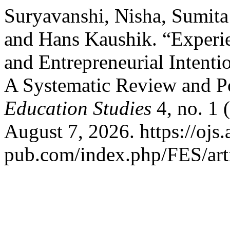
Suryavanshi, Nisha, Sumita
and Hans Kaushik. “Experie
and Entrepreneurial Intenti
A Systematic Review and Po
Education Studies
4, no. 1 
August 7, 2026. https://ojs.
pub.com/index.php/FES/art