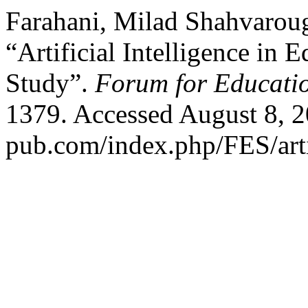
Farahani, Milad Shahvarou
“Artificial Intelligence in
Study”.
Forum for Educatio
1379. Accessed August 8, 20
pub.com/index.php/FES/art