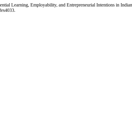
ntial Learning, Employability, and Entrepreneurial Intentions in Indi
/fes4033.