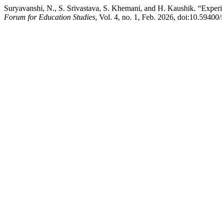
Suryavanshi, N., S. Srivastava, S. Khemani, and H. Kaushik. “Experie
Forum for Education Studies
, Vol. 4, no. 1, Feb. 2026, doi:10.59400