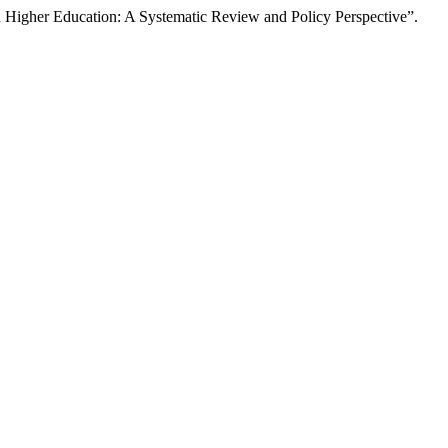
an Higher Education: A Systematic Review and Policy Perspective”.