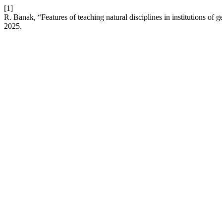
[1]
R. Banak, “Features of teaching natural disciplines in institutions of
2025.