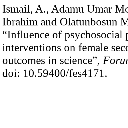
Ismail, A., Adamu Umar M
Ibrahim and Olatunbosun 
“Influence of psychosocial 
interventions on female sec
outcomes in science”,
Forum
doi: 10.59400/fes4171.