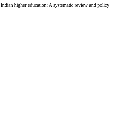
n Indian higher education: A systematic review and policy