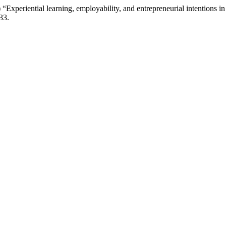
“Experiential learning, employability, and entrepreneurial intentions i
33.