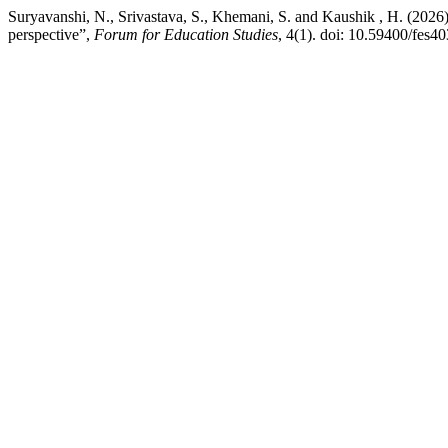
Suryavanshi, N., Srivastava, S., Khemani, S. and Kaushik , H. (2026) 
perspective”,
Forum for Education Studies
, 4(1). doi: 10.59400/fes40