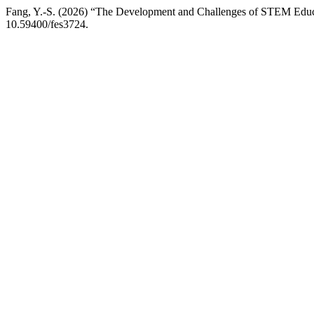
Fang, Y.-S. (2026) “The Development and Challenges of STEM Educ
10.59400/fes3724.