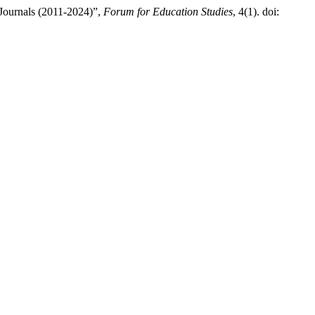
Journals (2011-2024)”,
Forum for Education Studies
, 4(1). doi: