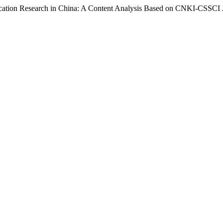
ation Research in China: A Content Analysis Based on CNKI-CSSCI 