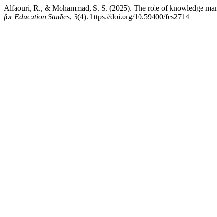
Alfaouri, R., & Mohammad, S. S. (2025). The role of knowledge mana
for Education Studies
,
3
(4). https://doi.org/10.59400/fes2714