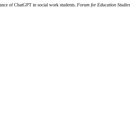
ptance of ChatGPT in social work students.
Forum for Education Studie