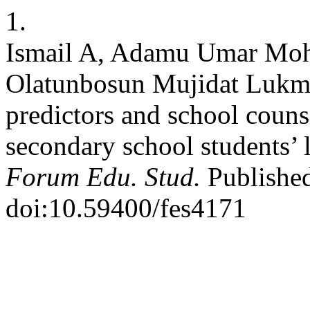
1.
Ismail A, Adamu Umar Moh
Olatunbosun Mujidat Lukma
predictors and school couns
secondary school students’ 
Forum Edu. Stud.
Published
doi:10.59400/fes4171