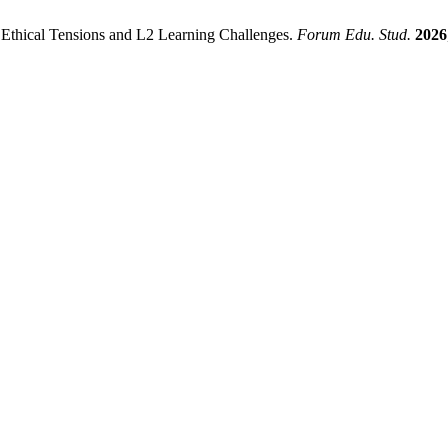
 Ethical Tensions and L2 Learning Challenges.
Forum Edu. Stud.
2026