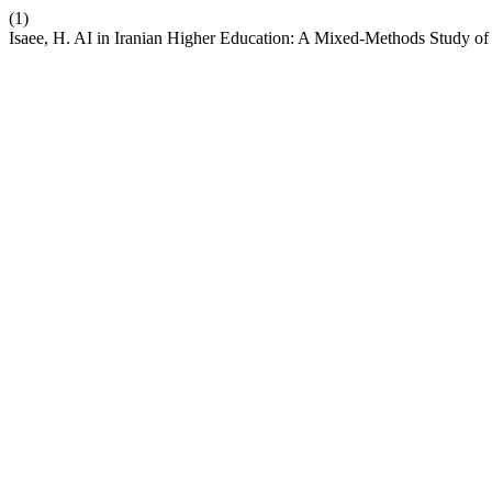
(1)
Isaee, H. AI in Iranian Higher Education: A Mixed-Methods Study of