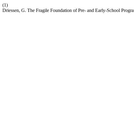
(1)
Driessen, G. The Fragile Foundation of Pre- and Early-School Progr