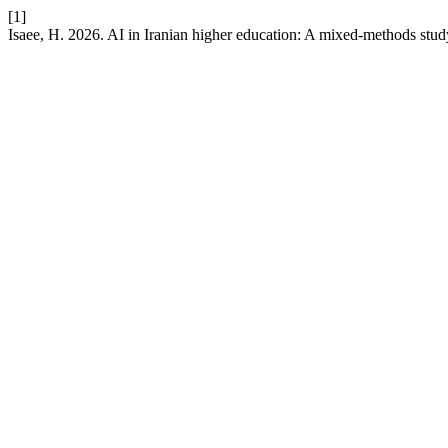
[1]
Isaee, H. 2026. AI in Iranian higher education: A mixed-methods study