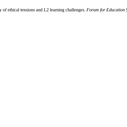
 of ethical tensions and L2 learning challenges.
Forum for Education 