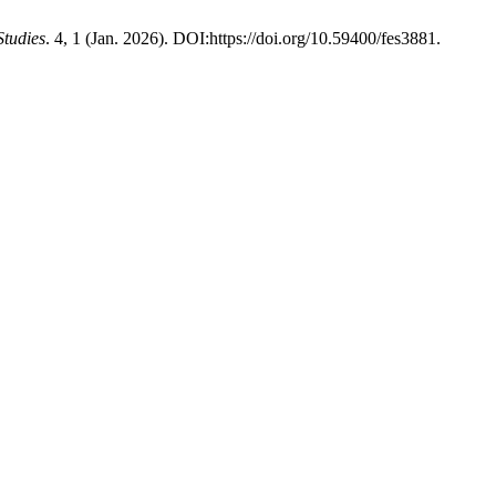
Studies
. 4, 1 (Jan. 2026). DOI:https://doi.org/10.59400/fes3881.