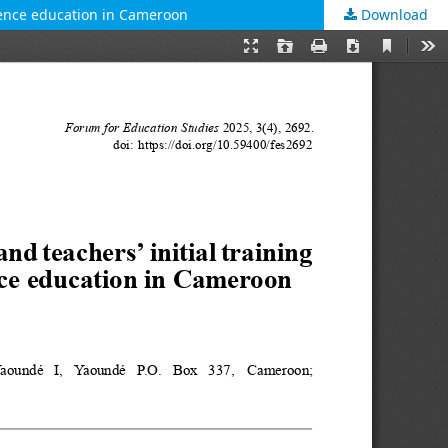
cience education in Cameroon
Download