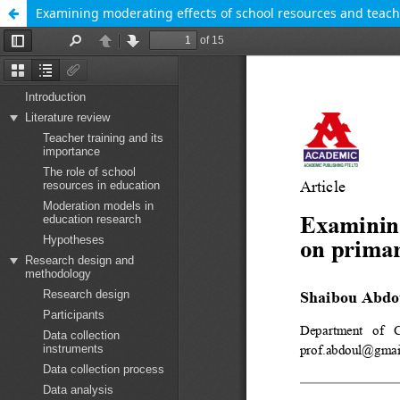
Examining moderating effects of school resources and teacher