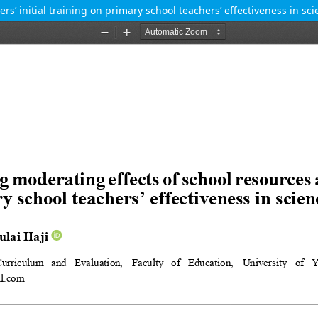
s’ initial training on primary school teachers’ effectiveness in s