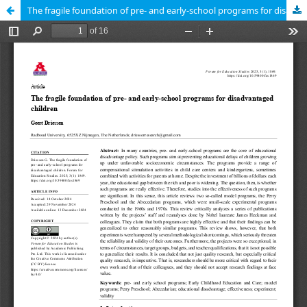
The fragile foundation of pre- and early-school programs for disadvantaged children