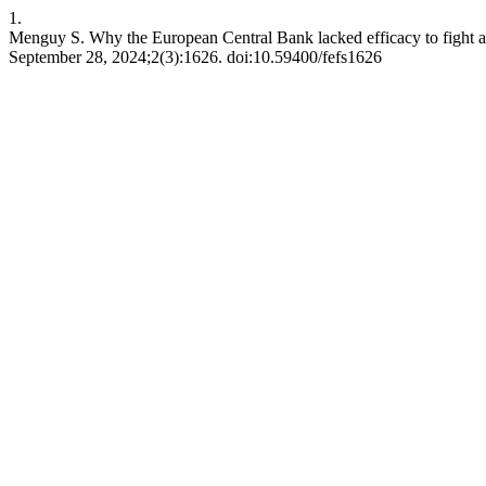
1.
Menguy S. Why the European Central Bank lacked efficacy to fight aga
September 28, 2024;2(3):1626. doi:10.59400/fefs1626