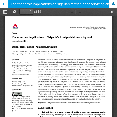
The economic implications of Nigeria’s foreign debt servicing and sustainability