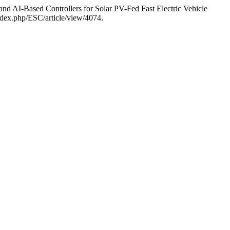
d AI-Based Controllers for Solar PV-Fed Fast Electric Vehicle
index.php/ESC/article/view/4074.