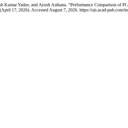
esh Kumar Yadav, and Ayush Asthana. “Performance Comparison of PI an
 (April 17, 2026). Accessed August 7, 2026. https://ojs.acad-pub.com/