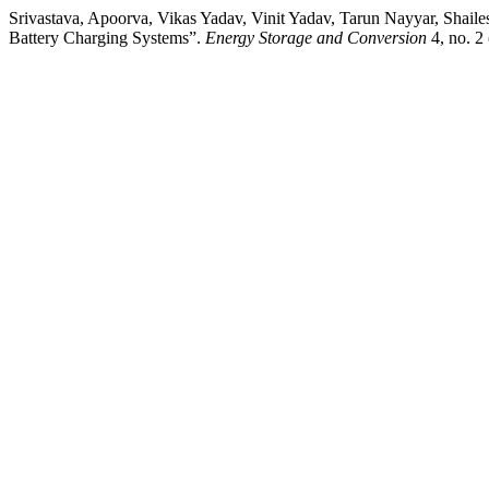
Srivastava, Apoorva, Vikas Yadav, Vinit Yadav, Tarun Nayyar, Shail
Battery Charging Systems”.
Energy Storage and Conversion
4, no. 2