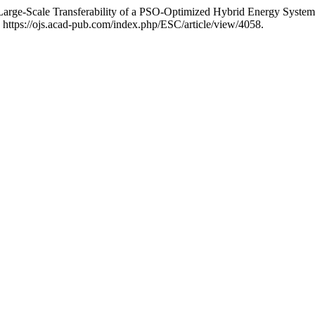
arge-Scale Transferability of a PSO-Optimized Hybrid Energy Syste
 https://ojs.acad-pub.com/index.php/ESC/article/view/4058.