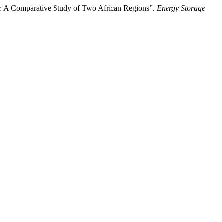
m: A Comparative Study of Two African Regions”.
Energy Storage