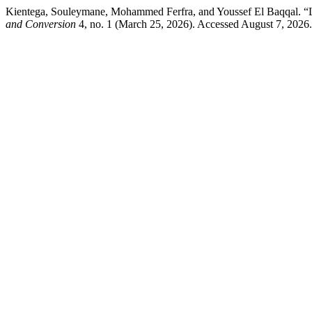
Kientega, Souleymane, Mohammed Ferfra, and Youssef El Baqqal. “L
and Conversion
4, no. 1 (March 25, 2026). Accessed August 7, 2026.