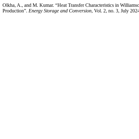
Olkha, A., and M. Kumar. “Heat Transfer Characteristics in William
Production”.
Energy Storage and Conversion
, Vol. 2, no. 3, July 20