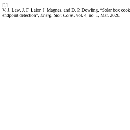
[1]
V. J. Law, J. F. Lalor, J. Magnes, and D. P. Dowling, “Solar box cook
endpoint detection”,
Energ. Stor. Conv.
, vol. 4, no. 1, Mar. 2026.