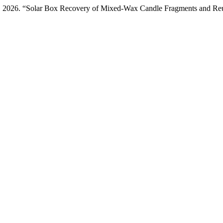
ng. 2026. “Solar Box Recovery of Mixed-Wax Candle Fragments and Reus