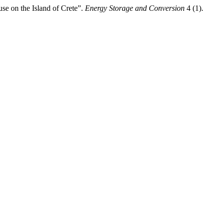
e on the Island of Crete”.
Energy Storage and Conversion
4 (1).