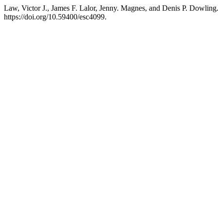
Law, Victor J., James F. Lalor, Jenny. Magnes, and Denis P. Dowli
https://doi.org/10.59400/esc4099.