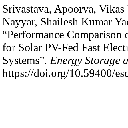
Srivastava, Apoorva, Vikas 
Nayyar, Shailesh Kumar Ya
“Performance Comparison o
for Solar PV-Fed Fast Elect
Systems”.
Energy Storage 
https://doi.org/10.59400/es