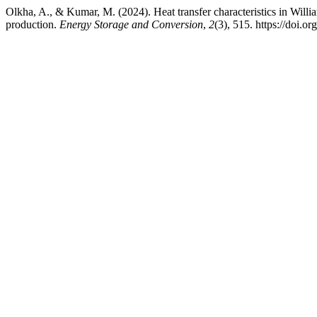
Olkha, A., & Kumar, M. (2024). Heat transfer characteristics in Willi
production.
Energy Storage and Conversion
,
2
(3), 515. https://doi.o