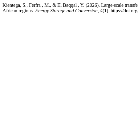
Kientega, S., Ferfra , M., & El Baqqal , Y. (2026). Large-scale trans
African regions.
Energy Storage and Conversion
,
4
(1). https://doi.o