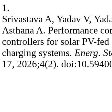
1.
Srivastava A, Yadav V, Yad
Asthana A. Performance co
controllers for solar PV-fed 
charging systems.
Energ. St
17, 2026;4(2). doi:10.5940