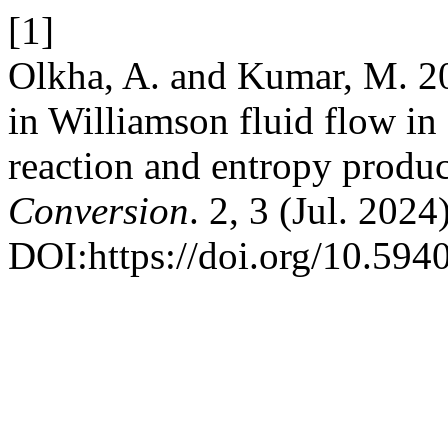
[1]
Olkha, A. and Kumar, M. 202
in Williamson fluid flow in
reaction and entropy produ
Conversion
. 2, 3 (Jul. 2024
DOI:https://doi.org/10.594