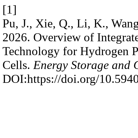
[1]
Pu, J., Xie, Q., Li, K., Wang
2026. Overview of Integrat
Technology for Hydrogen 
Cells.
Energy Storage and 
DOI:https://doi.org/10.594