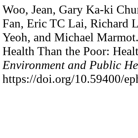
Woo, Jean, Gary Ka-ki Chu
Fan, Eric TC Lai, Richard
Yeoh, and Michael Marmot.
Health Than the Poor: Heal
Environment and Public He
https://doi.org/10.59400/e