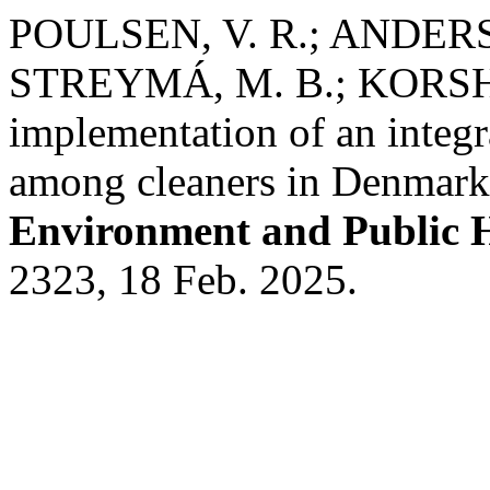
POULSEN, V. R.; ANDERS
STREYMÁ, M. B.; KORSHØJ
implementation of an integr
among cleaners in Denmark:
Environment and Public 
2323, 18 Feb. 2025.