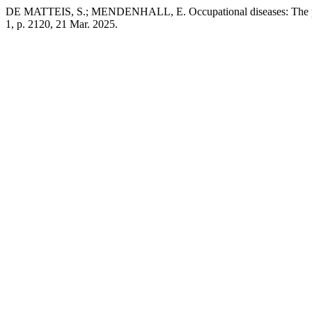
DE MATTEIS, S.; MENDENHALL, E. Occupational diseases: The pro
1, p. 2120, 21 Mar. 2025.